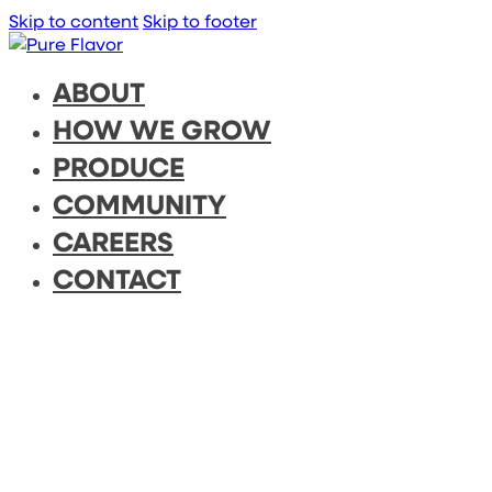
Skip to content
Skip to footer
ABOUT
HOW WE GROW
PRODUCE
COMMUNITY
CAREERS
CONTACT