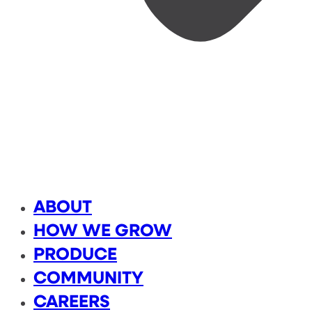
ABOUT
HOW WE GROW
PRODUCE
COMMUNITY
CAREERS