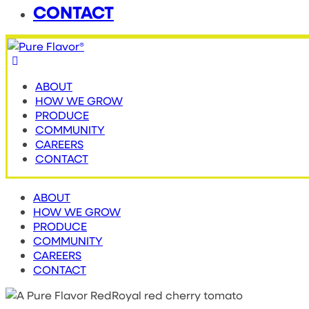
CONTACT
ABOUT
HOW WE GROW
PRODUCE
COMMUNITY
CAREERS
CONTACT
ABOUT
HOW WE GROW
PRODUCE
COMMUNITY
CAREERS
CONTACT