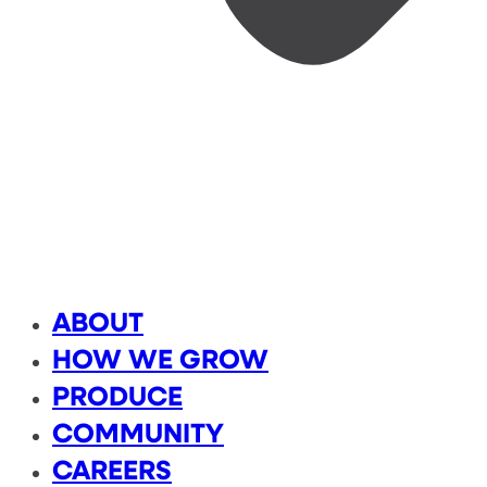
ABOUT
HOW WE GROW
PRODUCE
COMMUNITY
CAREERS