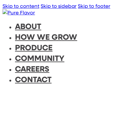
Skip to content
Skip to sidebar
Skip to footer
ABOUT
HOW WE GROW
PRODUCE
COMMUNITY
CAREERS
CONTACT