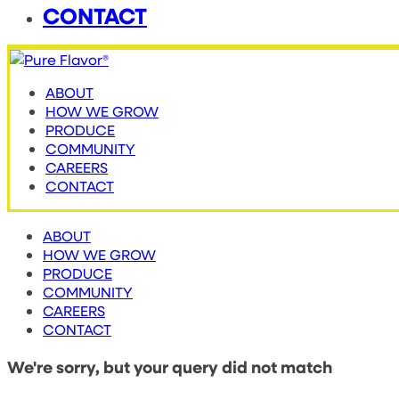
CONTACT
ABOUT
HOW WE GROW
PRODUCE
COMMUNITY
CAREERS
CONTACT
ABOUT
HOW WE GROW
PRODUCE
COMMUNITY
CAREERS
CONTACT
We're sorry, but your query did not match