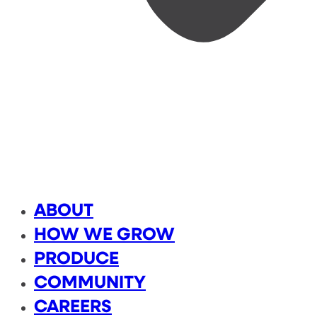
ABOUT
HOW WE GROW
PRODUCE
COMMUNITY
CAREERS