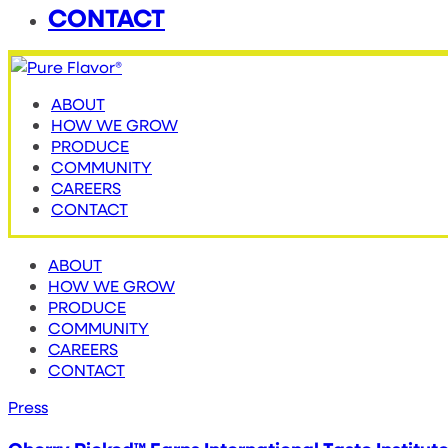
CONTACT
ABOUT
HOW WE GROW
PRODUCE
COMMUNITY
CAREERS
CONTACT
ABOUT
HOW WE GROW
PRODUCE
COMMUNITY
CAREERS
CONTACT
Press