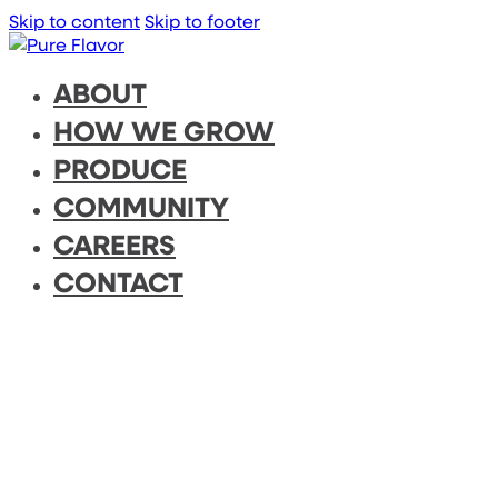
Skip to content
Skip to footer
ABOUT
HOW WE GROW
PRODUCE
COMMUNITY
CAREERS
CONTACT