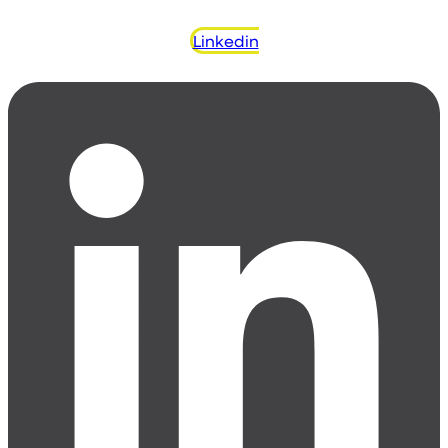
Linkedin