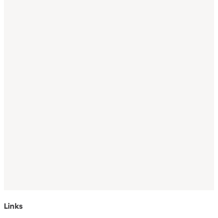
Links