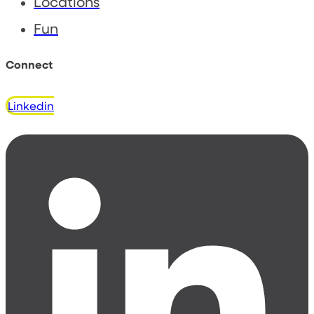
Locations
Fun
Connect
Linkedin