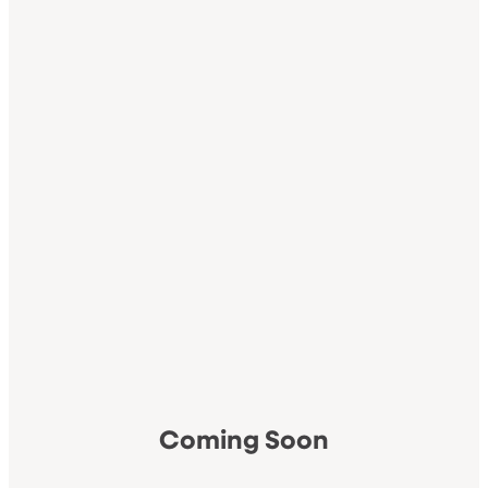
Coming Soon