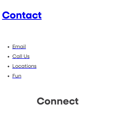
Contact
Email
Call Us
Locations
Fun
Connect