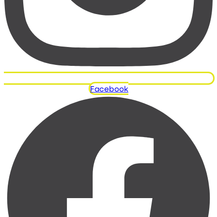
Facebook