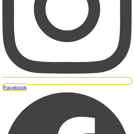
Facebook