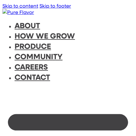
Skip to content
Skip to footer
ABOUT
HOW WE GROW
PRODUCE
COMMUNITY
CAREERS
CONTACT