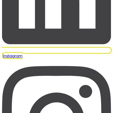
Instagram