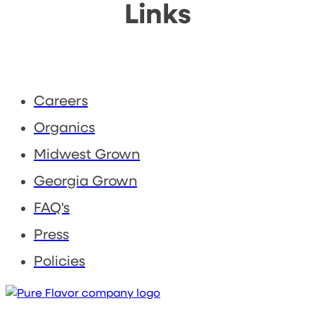
Links
Careers
Organics
Midwest Grown
Georgia Grown
FAQ's
Press
Policies