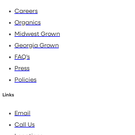
Careers
Organics
Midwest Grown
Georgia Grown
FAQ's
Press
Policies
Links
Email
Call Us