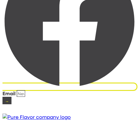
Email
→