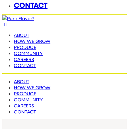
CONTACT
ABOUT
HOW WE GROW
PRODUCE
COMMUNITY
CAREERS
CONTACT
ABOUT
HOW WE GROW
PRODUCE
COMMUNITY
CAREERS
CONTACT