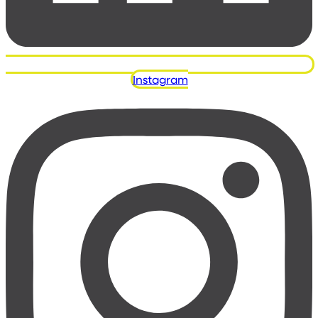
Instagram