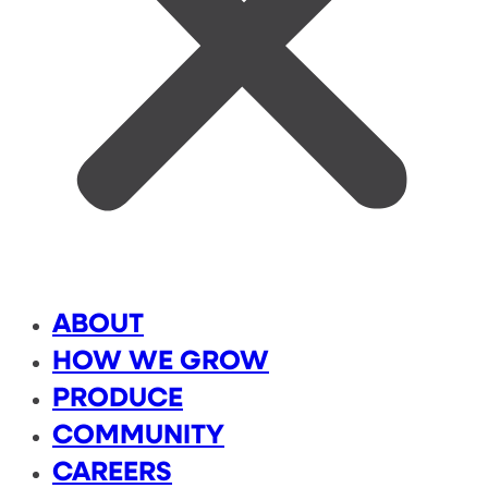
ABOUT
HOW WE GROW
PRODUCE
COMMUNITY
CAREERS